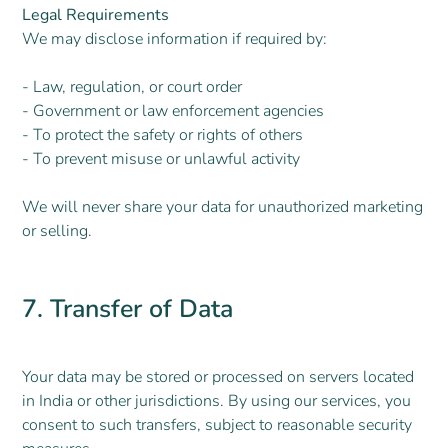
Legal Requirements
We may disclose information if required by:
- Law, regulation, or court order
- Government or law enforcement agencies
- To protect the safety or rights of others
- To prevent misuse or unlawful activity
We will never share your data for unauthorized marketing
or selling.
7. Transfer of Data
Your data may be stored or processed on servers located
in India or other jurisdictions. By using our services, you
consent to such transfers, subject to reasonable security