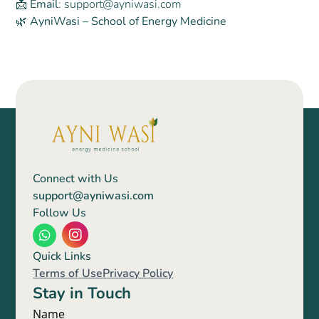
📩
Email
: support@ayniwasi.com
🌿 AyniWasi – School of Energy Medicine
Name
Connect with Us
Email
support@ayniwasi.com
Follow Us
Mobile
Submit
Quick Links
Terms of Use
Privacy Policy
Stay in Touch
Name