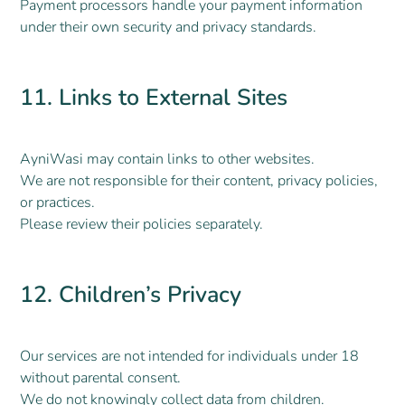
Payment processors handle your payment information
under their own security and privacy standards.
11. Links to External Sites
AyniWasi may contain links to other websites.
We are not responsible for their content, privacy policies,
or practices.
Please review their policies separately.
12. Children’s Privacy
Our services are not intended for individuals under 18
without parental consent.
We do not knowingly collect data from children.