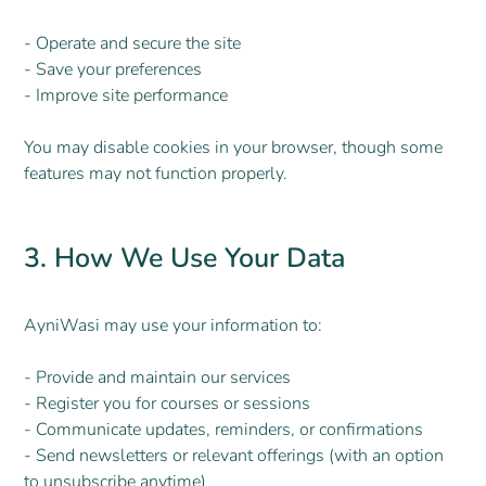
- Operate and secure the site
- Save your preferences
- Improve site performance
You may disable cookies in your browser, though some
features may not function properly.
3. How We Use Your Data
AyniWasi may use your information to:
- Provide and maintain our services
- Register you for courses or sessions
- Communicate updates, reminders, or confirmations
- Send newsletters or relevant offerings (with an option
to unsubscribe anytime)