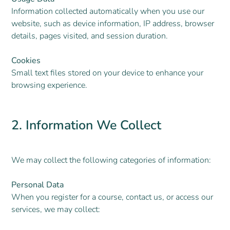
Information collected automatically when you use our
website, such as device information, IP address, browser
details, pages visited, and session duration.
Cookies
Small text files stored on your device to enhance your
browsing experience.
2. Information We Collect
We may collect the following categories of information:
Personal Data
When you register for a course, contact us, or access our
services, we may collect: