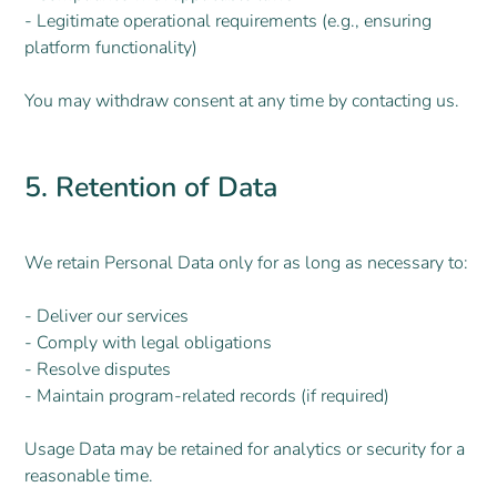
- Legitimate operational requirements (e.g., ensuring
platform functionality)
You may withdraw consent at any time by contacting us.
5. Retention of Data
We retain Personal Data only for as long as necessary to:
- Deliver our services
- Comply with legal obligations
- Resolve disputes
- Maintain program-related records (if required)
Usage Data may be retained for analytics or security for a
reasonable time.