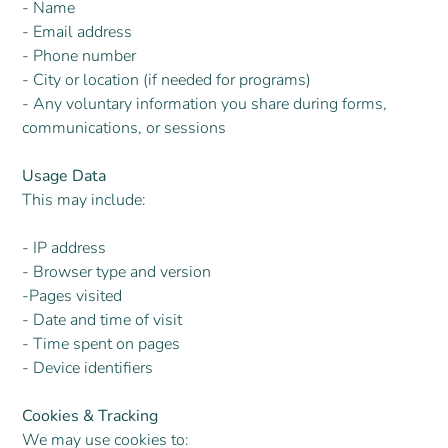
- Name
- Email address
- Phone number
- City or location (if needed for programs)
- Any voluntary information you share during forms,
communications, or sessions
Usage Data
This may include:
- IP address
- Browser type and version
-Pages visited
- Date and time of visit
- Time spent on pages
- Device identifiers
Cookies & Tracking
We may use cookies to: