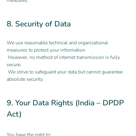
measures.
8. Security of Data
We use reasonable technical and organizational
measures to protect your information.
However, no method of internet transmission is fully
secure.
We strive to safeguard your data but cannot guarantee
absolute security.
9. Your Data Rights (India – DPDP
Act)
You have the right to: