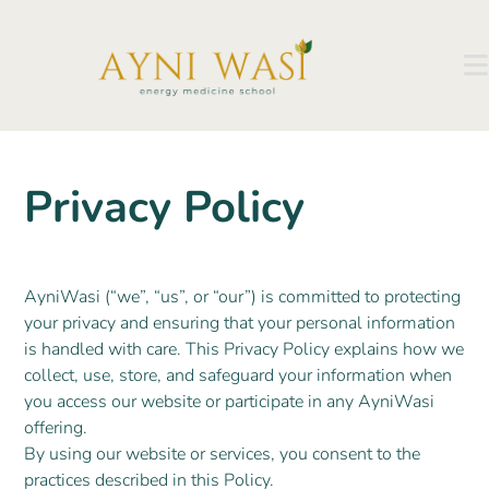
Privacy Policy
AyniWasi (“we”, “us”, or “our”) is committed to protecting
your privacy and ensuring that your personal information
is handled with care. This Privacy Policy explains how we
collect, use, store, and safeguard your information when
you access our website or participate in any AyniWasi
offering.
By using our website or services, you consent to the
practices described in this Policy.