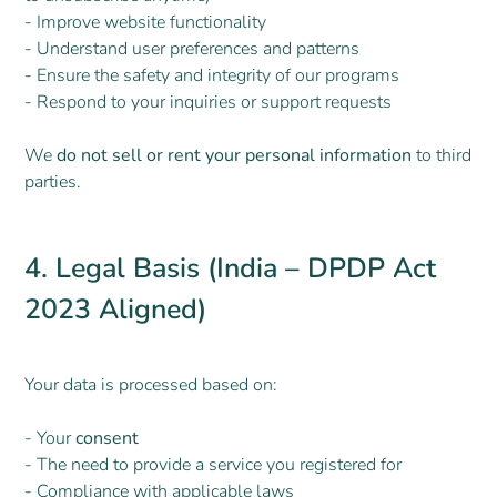
- Improve website functionality
- Understand user preferences and patterns
- Ensure the safety and integrity of our programs
- Respond to your inquiries or support requests
We
do not sell or rent your personal information
to third
parties.
4. Legal Basis (India – DPDP Act
2023 Aligned)
Your data is processed based on:
- Your
consent
- The need to provide a service you registered for
- Compliance with applicable laws