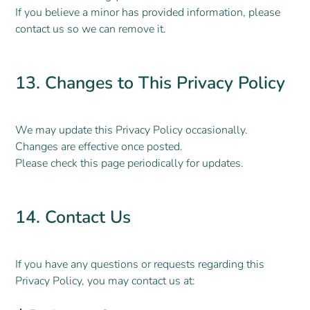
If you believe a minor has provided information, please
contact us so we can remove it.
13. Changes to This Privacy Policy
We may update this Privacy Policy occasionally.
Changes are effective once posted.
Please check this page periodically for updates.
14. Contact Us
If you have any questions or requests regarding this
Privacy Policy, you may contact us at: