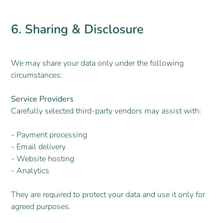
6. Sharing & Disclosure
We may share your data only under the following
circumstances:
Service Providers
Carefully selected third-party vendors may assist with:
- Payment processing
- Email delivery
- Website hosting
- Analytics
They are required to protect your data and use it only for
agreed purposes.