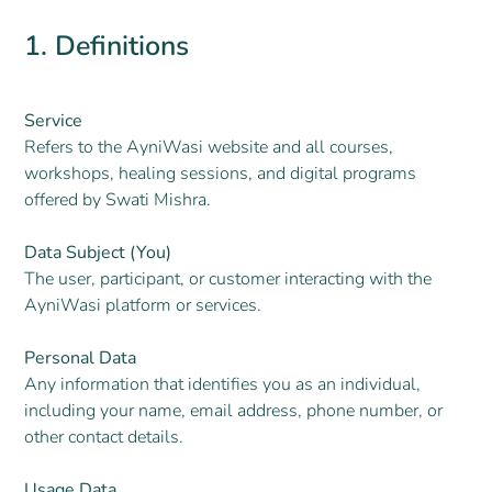
1. Definitions
Service
Refers to the AyniWasi website and all courses,
workshops, healing sessions, and digital programs
offered by Swati Mishra.
Data Subject (You)
The user, participant, or customer interacting with the
AyniWasi platform or services.
Personal Data
Any information that identifies you as an individual,
including your name, email address, phone number, or
other contact details.
Usage Data