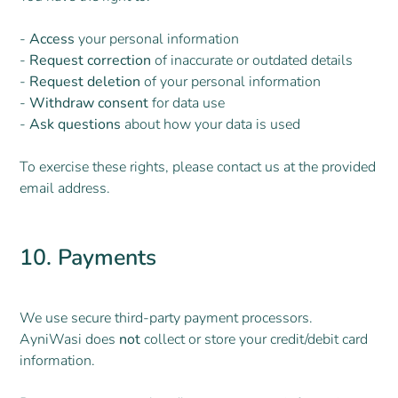
-
Access
your personal information
-
Request correction
of inaccurate or outdated details
-
Request deletion
of your personal information
-
Withdraw consent
for data use
-
Ask questions
about how your data is used
To exercise these rights, please contact us at the provided
email address.
10. Payments
We use secure third-party payment processors.
AyniWasi does
not
collect or store your credit/debit card
information.