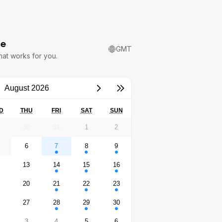
me
GMT
hat works for you.
August 2026
D
THU
FRI
SAT
SUN
9
30
31
1
2
6
7
8
9
2
13
14
15
16
9
20
21
22
23
6
27
28
29
30
3
4
5
6