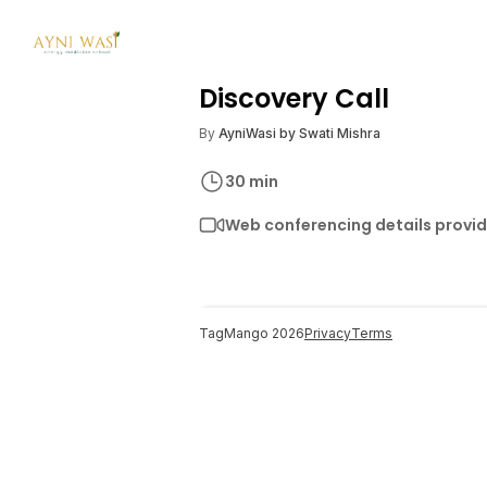
Discovery Call
By
AyniWasi by Swati Mishra
30
min
Web conferencing details provi
TagMango
2026
Privacy
Terms