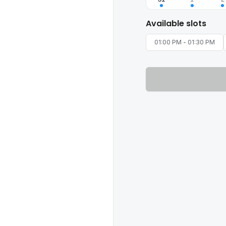
Available slots
01:00 PM
-
01:30 PM