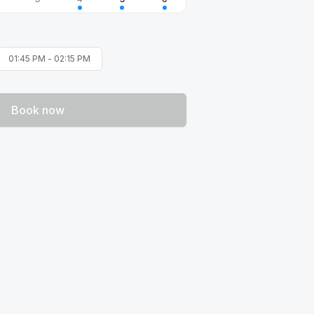
01:45 PM
-
02:15 PM
Book now