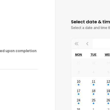
Select date & ti
Select a date and time t
ded upon completion
MON
TUE
WE
27
28
2
3
4
5
10
11
1
17
18
1
24
25
2
31
1
2