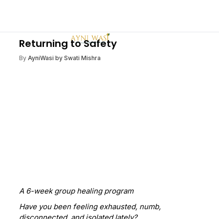
Returning to Safety
By
AyniWasi by Swati Mishra
A 6-week group healing program
Have you been feeling exhausted, numb,
disconnected, and isolated lately?