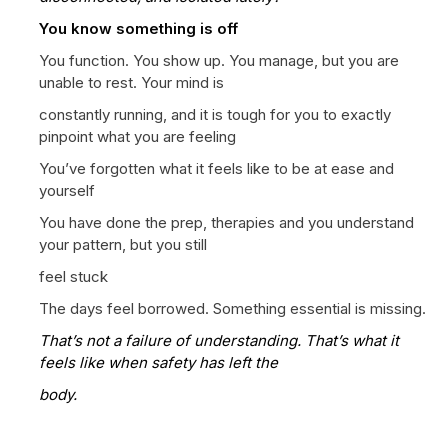
You know something is off
You function. You show up. You manage, but you are
unable to rest. Your mind is
constantly running, and it is tough for you to exactly
pinpoint what you are feeling
You’ve forgotten what it feels like to be at ease and
yourself
You have done the prep, therapies and you understand
your pattern, but you still
feel stuck
The days feel borrowed. Something essential is missing.
That’s not a failure of understanding. That’s what it
feels like when safety has left the
body.